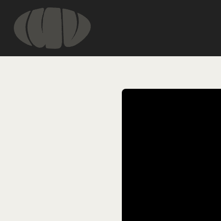
HOME
INFORMATIO