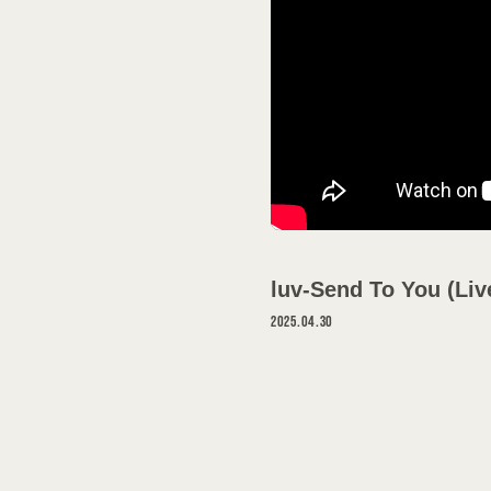
SCHEDULE
DISCOGRAPH
VIDEO
GOODS
luv-Send To You (Liv
PROFILE
2025.04.30
CONTACT