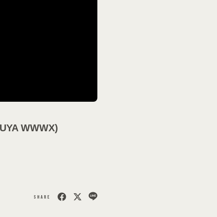
会員登録
ログイン
MOVIES
SHIBUYA WWWX)
PODCAST
OFFSHOT
SHARE