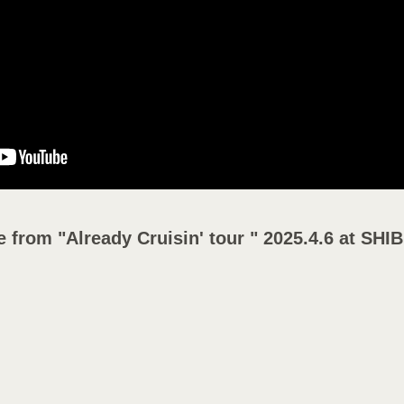
Y
e from "Already Cruisin' tour " 2025.4.6 at 