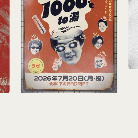
HOME
INFORMATION