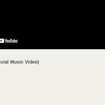
Y
icial Music Video)