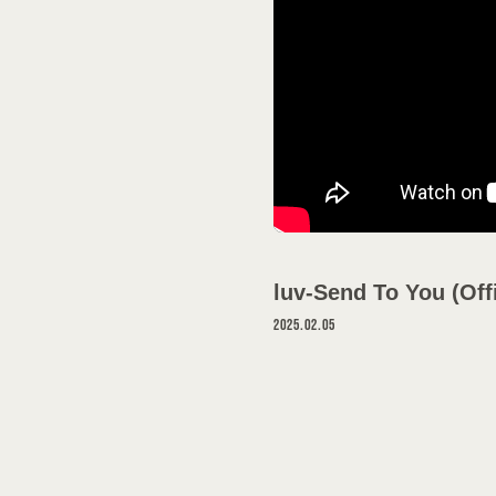
SCHEDULE
DISCOGRAPH
VIDEO
GOODS
luv-Send To You (Off
PROFILE
2025.02.05
CONTACT