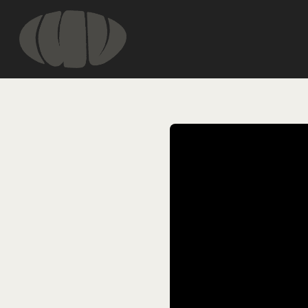
HOME
INFORMATIO