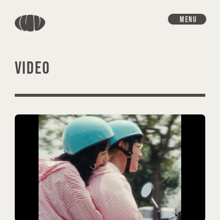
MENU
VIDEO
HOME
INFORMATION
SCHEDULE
DISCOGRAPHY