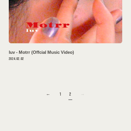
OFFSHOT
luv - Motrr (Offcial Music Video)
2024.02.02
1
2