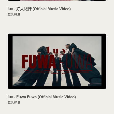
VIDEO
luv - 好人紀行 (Official Music Video)
GOODS
2024.09.11
PROFILE
CONTACT
luv - Fuwa Fuwa (Official Music Video)
2024.07.26