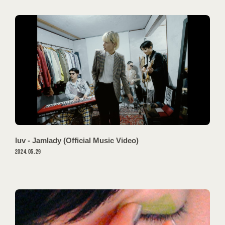
luv - Jamlady (Official Music Video)
会員登録
ログイン
2024.05.29
MOVIES
PODCAST