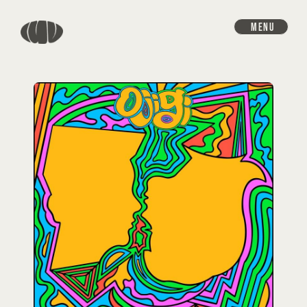
MENU
HOME
INFORMATION
SCHEDULE
DISCOGRAPHY
VIDEO
GOODS
PROFILE
CONTACT