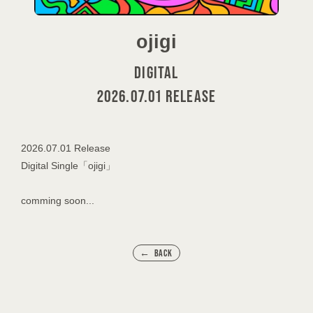
ojigi
DIGITAL
2026.07.01 RELEASE
2026.07.01 Release
Digital Single「ojigi」
comming soon...
BACK
会員登録
ログイン