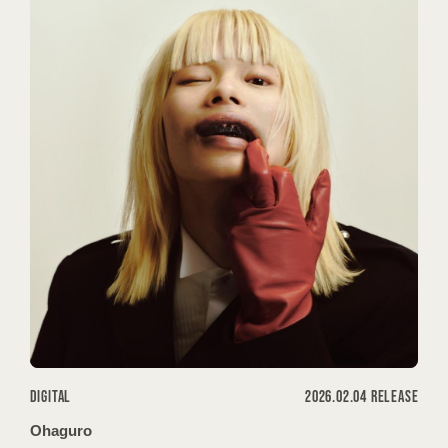
PROFILE
CONTACT
DIGITAL
2026.02.04 RELEASE
Ohaguro