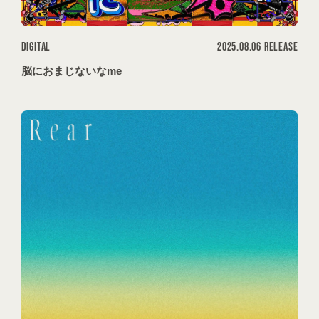
DIGITAL
2025.08.06 RELEASE
脳におまじないなme
会員登録
ログイン
MOVIES
PODCAST
OFFSHOT