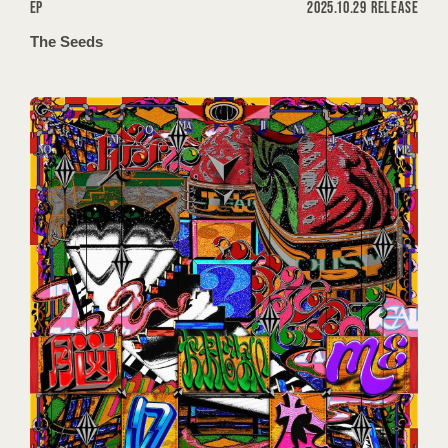
EP
2025.10.29 RELEASE
The Seeds