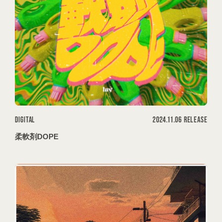
DIGITAL
2024.11.06 RELEASE
柔軟剤DOPE