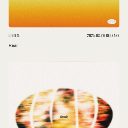
DIGITAL
2025.03.26 RELEASE
Rear