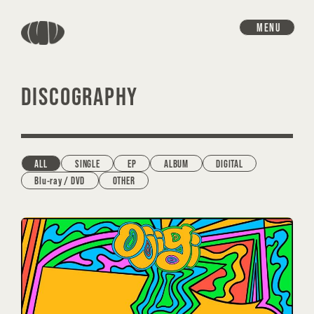
MENU
DISCOGRAPHY
ALL
SINGLE
EP
ALBUM
DIGITAL
Blu-ray / DVD
OTHER