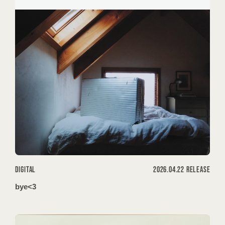
HOME
INFORMATION
SCHEDULE
DISCOGRAPHY
DIGITAL
2026.04.22 RELEASE
VIDEO
bye<3
GOODS