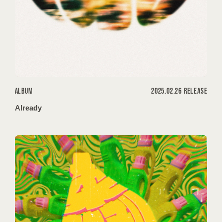
ALBUM
2025.02.26 RELEASE
Already