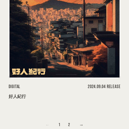
DIGITAL
2024.09.04 RELEASE
好人紀行
1
2