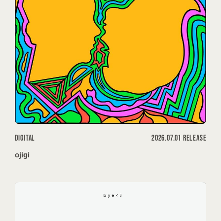
DIGITAL
2026.07.01 RELEASE
ojigi